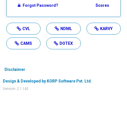
Forgot Password?
Scores
CVL
NDML
KARVY
CAMS
DOTEX
Disclaimer
Design & Developed by KORP Software Pvt. Ltd.
Version- 2.1.142