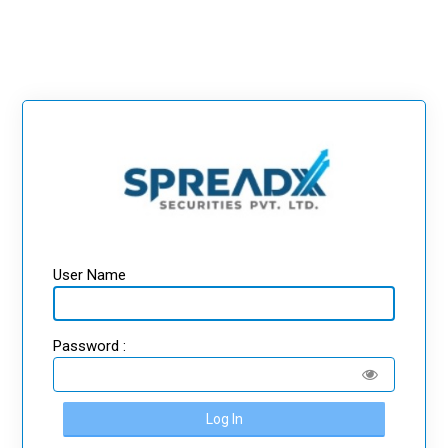
User Name
Password :
Log In